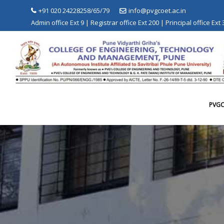
Skip
+91 020 24228258/65/79
info@pvgcoet.ac.in
to
Admin office Ext 9 | Registrar office Ext 200 | Principal office Ext
content
PVG