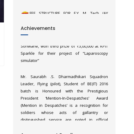
2026_27)
Third year E&TC students, Yash Solanki,
Achievements
Shravani Dhembare, Hemil Shah and Sanavi
Sonwane, won third prize of ₹3,00,000 at KPIT
Sparkle for their project of “Laparoscopy
simulator”
Mr. Saurabh .S. Dharmadhikari Squadron
Leader, Flying (pilot), Student of BE(IT) 2016
batch is Honoured with the Prestigious
President ‘Mention-In-Despatches’ Award
(Mention in Despatches’ is a recognition for
soldiers whose acts of gallantry or
distinguished service are noted in official
military reports, even if they do not receive a
formal medal) for his outstanding bravery in