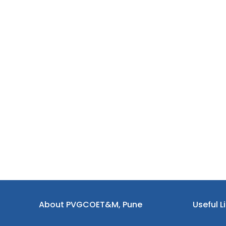
About PVGCOET&M, Pune
Useful L