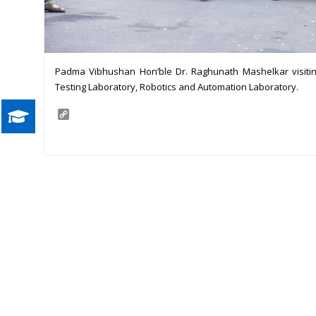
Padma Vibhushan Hon’ble Dr. Raghunath Mashelkar visiting
Testing Laboratory, Robotics and Automation Laboratory.
C
o
p
y
L
i
n
k