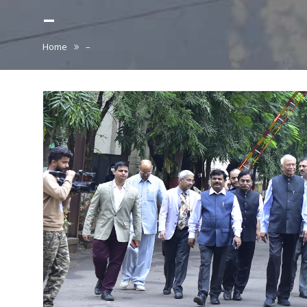
–
Home
–