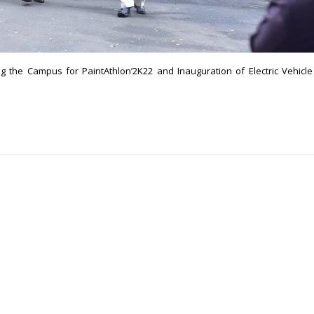
 the Campus for PaintAthlon’2K22 and Inauguration of Electric Vehicle