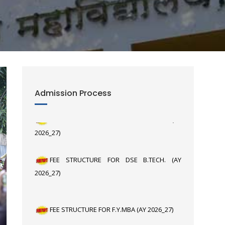
Admission Process
FEE STRUCTURE FOR F.Y. B.TECH. (AY
2026_27)
FEE STRUCTURE FOR DSE B.TECH. (AY
2026_27)
FEE STRUCTURE FOR F.Y.MBA (AY 2026_27)
FEE STRUCTURE FOR F.Y. M. Tech (AY