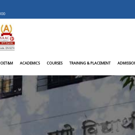
 300
COET&M
ACADEMICS
COURSES
TRAINING & PLACEMENT
ADMISSIO