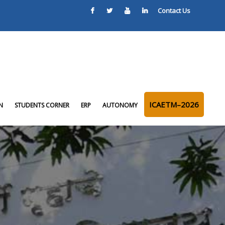
Contact Us
ICAETM–2026
N
STUDENTS CORNER
ERP
AUTONOMY