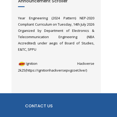
Announcement Scroller
Faculty Orientation Workshop of
Operation Sindoor.
“Microcontrollers & Applications (MCA)” of Third
Year Engineering (2024 Pattern) NEP-2020
Compliant Curriculum on Tuesday, 14th July 2026
Organized by Department of Electronics &
Telecommunication Engineering (NBA
Accredited) under aegis of Board of Studies,
E&TC, SPPU
Ignition Hackverse
2k25(https://ignitionhackversepvgcoet.live/)
6th International Conference on Gender
Equality & Women’s Empowerment (ICGEWE
2026), was held on 8th & 9th March 2026,
organized by the Department of E&TC in
CONTACT US
association with the Department of Education &