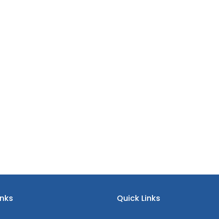
inks
Quick Links