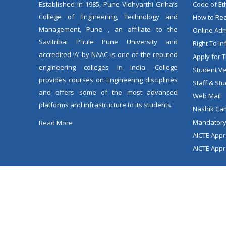
Established in 1985, Pune Vidhyarthi Griha’s
Code of Et
College of Engineering, Technology and
How to Rea
Management, Pune , an affiliate to the
Online Ad
Savitribai Phule Pune University and
Right To In
accredited ‘A’ by NAAC is one of the reputed
Apply for T
engineering colleges in India. College
Student Ver
provides courses on Engineering disciplines
Staff & Stu
and offers some of the most advanced
Web Mail
platforms and infrastructure to its students.
Nashik Ca
Mandatory
Read More
AICTE Appr
AICTE Appr