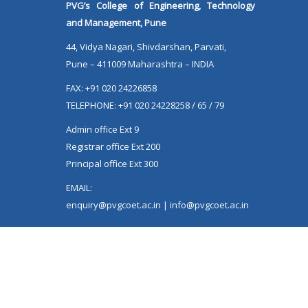
Extension, SPPU Pune
PVG’s College of Engineering, Technology
and Management, Pune
44, Vidya Nagari, Shivdarshan, Parvati,
Pune – 411009 Maharashtra – INDIA
FAX: +91 020 24226858
TELEPHONE: +91 020 24228258 / 65 / 79
Admin office Ext 9
Registrar office Ext 200
Principal office Ext 300
EMAIL:
enquiry@pvgcoet.ac.in | info@pvgcoet.ac.in
VISITORS COUNTER