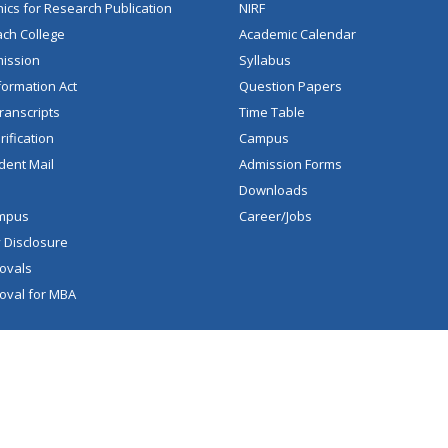
hics for Research Publication
NIRF
ch College
Academic Calendar
mission
Syllabus
formation Act
Question Papers
ranscripts
Time Table
ification
Campus
dent Mail
Admission Forms
Downloads
mpus
Career/Jobs
 Disclosure
ovals
oval for MBA