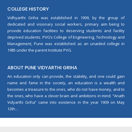
COLLEGE HISTORY
Vidhyarthi Griha was established in 1909, by the group of
dedicated and visionary social workers, primary aim being to
provide education facilities to deserving students and facility
deprived students. PVG’s College of Engineering, Technology and
Management, Pune was established as an unaided college in
1985 under the parent Institute PVG.
ABOUT PUNE VIDYARTHI GRIHA
An education only can provide, the stability, and one could gain
name and fame in the society, an education is a wealth and
becomes a treasure to the ones, who do not have money, and to
the ones, who have a clever brain and ambitions in mind. “Anath
Vidyarthi Griha” came into existence in the year 1909 on May
12th…