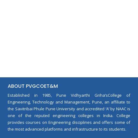
ABOUT PVGCOET&M
Established in 1985, Pune Vidhyarthi Griha’sCollege of
Engineering, Technology and Management, Pune, an affiliate to
the Savitribai Phule Pune University and accredited ‘A’ by NAAC is
one of the reputed engineering colleges in India. College
provides courses on Engineering disciplines and offers some of
the most advanced platforms and infrastructure to its students.