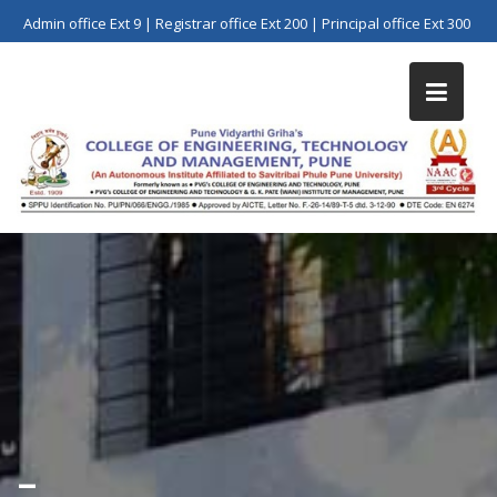
Skip
Admin office Ext 9 | Registrar office Ext 200 | Principal office Ext 300
to
content
–