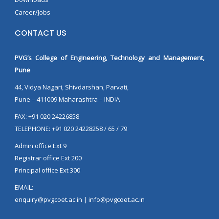
Career/Jobs
CONTACT US
PVG’s College of Engineering, Technology and Management,
Pune
44, Vidya Nagari, Shivdarshan, Parvati,
Pune – 411009 Maharashtra – INDIA
FAX: +91 020 24226858
TELEPHONE: +91 020 24228258 / 65 / 79
Admin office Ext 9
Registrar office Ext 200
Principal office Ext 300
EMAIL:
enquiry@pvgcoet.ac.in | info@pvgcoet.ac.in