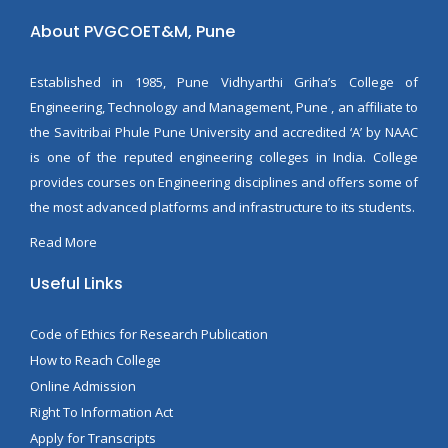
About PVGCOET&M, Pune
Established in 1985, Pune Vidhyarthi Griha’s College of
Engineering, Technology and Management, Pune , an affiliate to
the Savitribai Phule Pune University and accredited ‘A’ by NAAC
is one of the reputed engineering colleges in India. College
provides courses on Engineering disciplines and offers some of
the most advanced platforms and infrastructure to its students.
Read More
Useful Links
Code of Ethics for Research Publication
How to Reach College
Online Admission
Right To Information Act
Apply for Transcripts