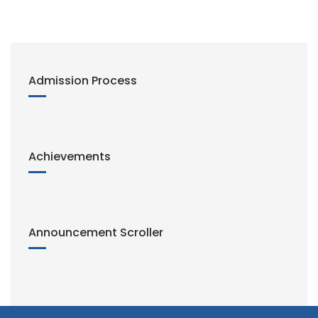
i
n
k
Admission Process
Achievements
Announcement Scroller