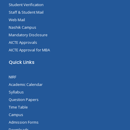
Student Verification
Staff & Student Mail
Web Mail
Nashik Campus
Mandatory Disclosure
AICTE Approvals
AICTE Approval for MBA
Quick Links
NIRF
Academic Calendar
Syllabus
Question Papers
Time Table
Campus
Admission Forms
Downloads