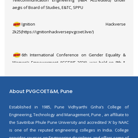
aegis of Board of Studies, E&TC, SPPU
Ignition Hackverse
2k25(https://ignitionhackversepvgcoet.live/)
6th International Conference on Gender Equality &
Women’s Empowerment (ICGEWE 2026), was held on 8th &
9th March 2026, organized by the Department of E&TC in
association with the Department of Education & Extension,
SPPU Pune
About PVGCOET&M, Pune
Established in 1985, Pune Vidhyarthi Griha’s College of
Engineering, Technology and Management, Pune , an affiliate to
the Savitribai Phule Pune University and accredited ‘A’ by NAAC
is one of the reputed engineering colleges in India. College
provides courses on Engineering disciplines and offers some of