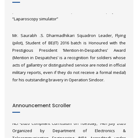
Dhembare, Hemil Shah and Sanavi Sonwane, won third
prize of ₹3,00,000 at KPIT Sparkle for their project of
“Laparoscopy simulator”
Mr. Saurabh .S. Dharmadhikari Squadron Leader, Flying
(pilot), Student of BE(IT) 2016 batch is Honoured with the
Prestigious President ‘Mention-In-Despatches’ Award
(Mention in Despatches’ is a recognition for soldiers whose
acts of gallantry or distinguished service are noted in official
military reports, even if they do not receive a formal medal)
for his outstanding bravery in Operation Sindoor.
Heartiest Congratulations to Akash Pandit and Ajay Awachar
Announcement Scroller
Faculty Orientation Workshop of “Microcontrollers &
from First Batch (2024-25) of BE (AI&DS) for getting placed in
Applications (MCA)” of Third Year Engineering (2024 Pattern)
Raja Software with package of 7LPA.
NEP-2020 Compliant Curriculum on Tuesday, 14th July 2026
Organized by Department of Electronics &
Telecommunication Engineering (NBA Accredited) under