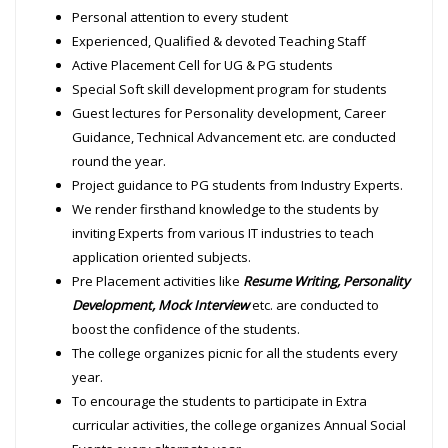
Personal attention to every student
Experienced, Qualified & devoted Teaching Staff
Active Placement Cell for UG & PG students
Special Soft skill development program for students
Guest lectures for Personality development, Career
Guidance, Technical Advancement etc. are conducted
round the year.
Project guidance to PG students from Industry Experts.
We render firsthand knowledge to the students by
inviting Experts from various IT industries to teach
application oriented subjects.
Pre Placement activities like
Resume Writing, Personality
Development, Mock Interview
etc. are conducted to
boost the confidence of the students.
The college organizes picnic for all the students every
year.
To encourage the students to participate in Extra
curricular activities, the college organizes Annual Social