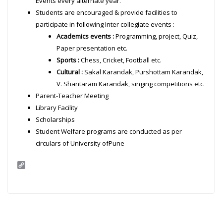
Events every alternate year.
Students are encouraged & provide facilities to
participate in following Inter collegiate events :
Academics events :
Programming, project, Quiz,
Paper presentation etc.
Sports :
Chess, Cricket, Football etc.
Cultural :
Sakal Karandak, Purshottam Karandak,
V. Shantaram Karandak, singing competitions etc.
Parent-Teacher Meeting
Library Facility
Scholarships
Student Welfare programs are conducted as per
circulars of University ofPune
C
o
p
y
L
i
n
k