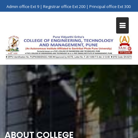
Skip
Admin office Ext 9 | Registrar office Ext 200 | Principal office Ext 300
to
content
ABOUT COLLEGE