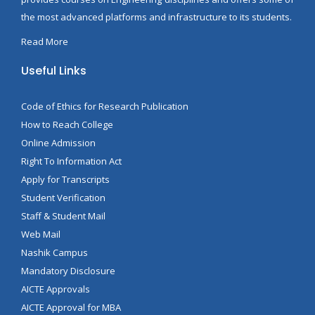
the most advanced platforms and infrastructure to its students.
Read More
Useful Links
Code of Ethics for Research Publication
How to Reach College
Online Admission
Right To Information Act
Apply for Transcripts
Student Verification
Staff & Student Mail
Web Mail
Nashik Campus
Mandatory Disclosure
AICTE Approvals
AICTE Approval for MBA