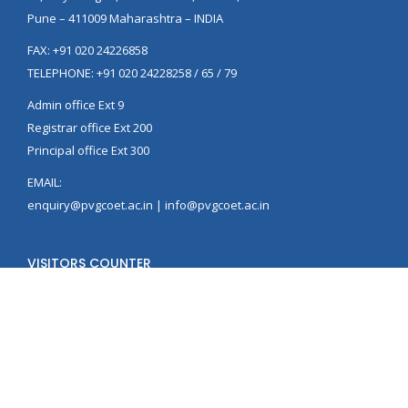
Pune – 411009 Maharashtra – INDIA
FAX: +91 020 24226858
TELEPHONE: +91 020 24228258 / 65 / 79
Admin office Ext 9
Registrar office Ext 200
Principal office Ext 300
EMAIL:
enquiry@pvgcoet.ac.in | info@pvgcoet.ac.in
VISITORS COUNTER
© PVG's College of Engineering, Technology and Management, Pune.