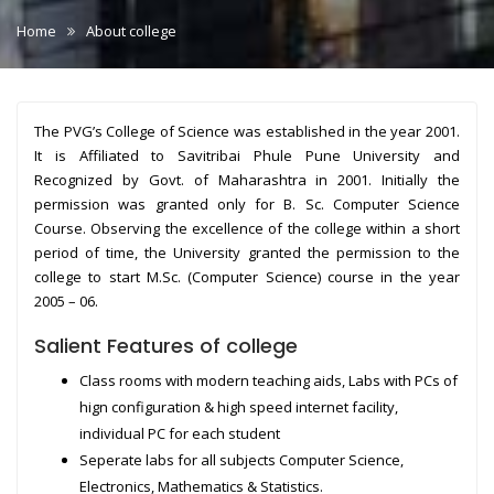
Home
About college
The PVG’s College of Science was established in the year 2001.
It is Affiliated to Savitribai Phule Pune University and
Recognized by Govt. of Maharashtra in 2001. Initially the
permission was granted only for B. Sc. Computer Science
Course. Observing the excellence of the college within a short
period of time, the University granted the permission to the
college to start M.Sc. (Computer Science) course in the year
2005 – 06.
Salient Features of college
Class rooms with modern teaching aids, Labs with PCs of
hign configuration & high speed internet facility,
individual PC for each student
Seperate labs for all subjects Computer Science,
Electronics, Mathematics & Statistics.