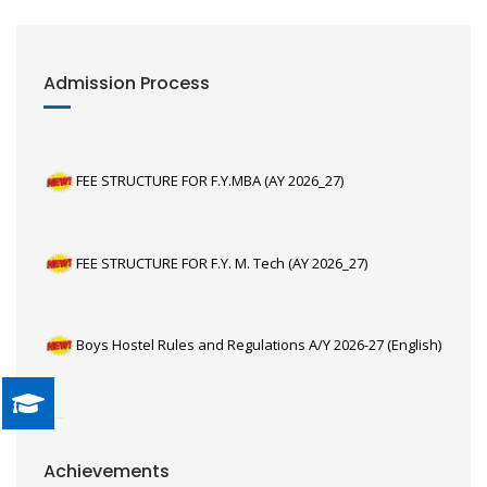
Admission Process
FEE STRUCTURE FOR F.Y.MBA (AY 2026_27)
FEE STRUCTURE FOR F.Y. M. Tech (AY 2026_27)
Boys Hostel Rules and Regulations A/Y 2026-27 (English)
Girls Hostel Rules and Regulations A/Y 2026-27 (English)
Third year E&TC students, Yash Solanki, Shravani
Achievements