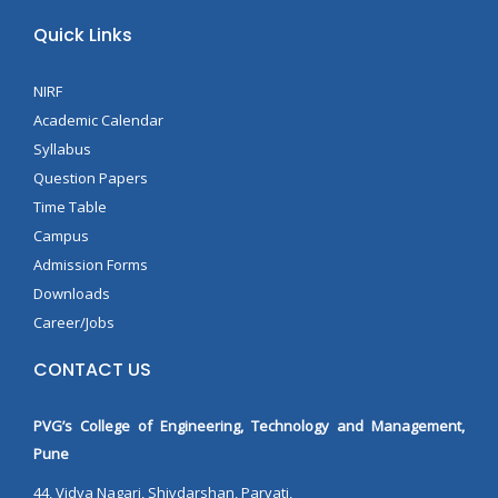
Quick Links
NIRF
Academic Calendar
Syllabus
Question Papers
Time Table
Campus
Admission Forms
Downloads
Career/Jobs
CONTACT US
PVG’s College of Engineering, Technology and Management,
Pune
44, Vidya Nagari, Shivdarshan, Parvati,