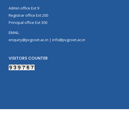
Admin office Ext 9
Registrar office Ext 200
Principal office Ext 300
EMAIL:
enquiry@pvgcoet.ac.in | info@pvgcoet.ac.in
VISITORS COUNTER