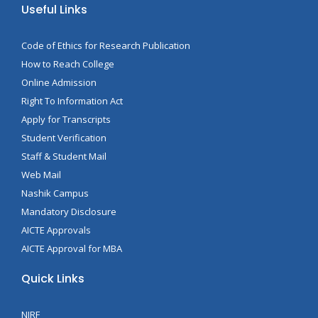
Useful Links
Code of Ethics for Research Publication
How to Reach College
Online Admission
Right To Information Act
Apply for Transcripts
Student Verification
Staff & Student Mail
Web Mail
Nashik Campus
Mandatory Disclosure
AICTE Approvals
AICTE Approval for MBA
Quick Links
NIRF