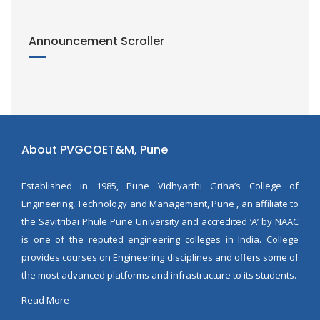
Announcement Scroller
About PVGCOET&M, Pune
Established in 1985, Pune Vidhyarthi Griha’s College of
Engineering, Technology and Management, Pune , an affiliate to
the Savitribai Phule Pune University and accredited ‘A’ by NAAC
is one of the reputed engineering colleges in India. College
provides courses on Engineering disciplines and offers some of
the most advanced platforms and infrastructure to its students.
Read More