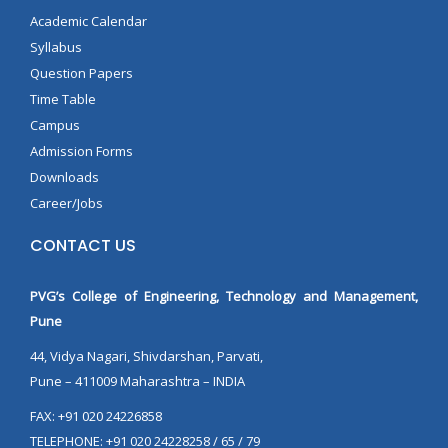
Academic Calendar
Syllabus
Question Papers
Time Table
Campus
Admission Forms
Downloads
Career/Jobs
CONTACT US
PVG’s College of Engineering, Technology and Management,
Pune
44, Vidya Nagari, Shivdarshan, Parvati,
Pune – 411009 Maharashtra – INDIA
FAX: +91 020 24226858
TELEPHONE: +91 020 24228258 / 65 / 79