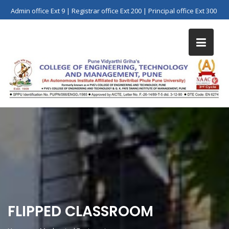
Skip
Admin office Ext 9 | Registrar office Ext 200 | Principal office Ext 300
to
content
FLIPPED CLASSROOM