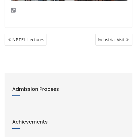
C
o
p
y
L
i
Post
n
NPTEL Lectures
Industrial Visit
navigation
k
Admission Process
Achievements