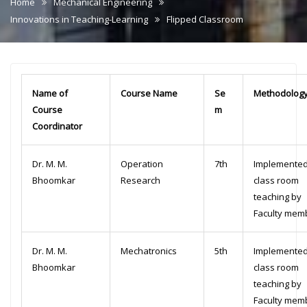
Home
Mechanical Engineering
Innovations in Teaching-Learning
Flipped Classroom
Name of
Course Name
Se
Methodolog
Course
m
Coordinator
Dr. M. M.
Operation
7th
Implemented
Bhoomkar
Research
class room
teaching by
Faculty mem
Dr. M. M.
Mechatronics
5th
Implemented
Bhoomkar
class room
teaching by
Faculty mem