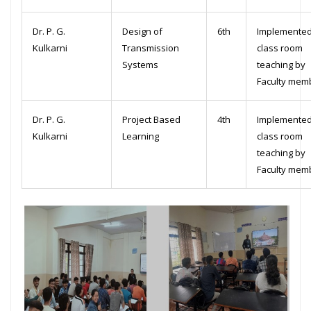
Dr. P. G.
Design of
6th
Implemented
Kulkarni
Transmission
class room
Systems
teaching by
Faculty mem
Dr. P. G.
Project Based
4th
Implemented
Kulkarni
Learning
class room
teaching by
Faculty mem