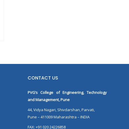
CONTACT US
PVG’s College of Engineering, Technology
and Management, Pune
44, Vidya Nagari, Shivdarshan, Parvati,
Pune – 411009 Maharashtra – INDIA
FAX: +91 020 24226858