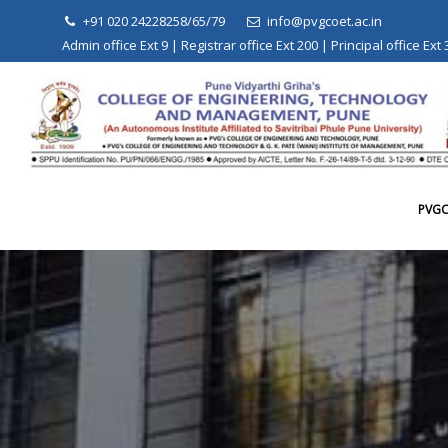
Skip
+91 020 24228258/65/79
info@pvgcoet.ac.in
to
Admin office Ext 9 | Registrar office Ext 200 | Principal office Ext
content
PVG