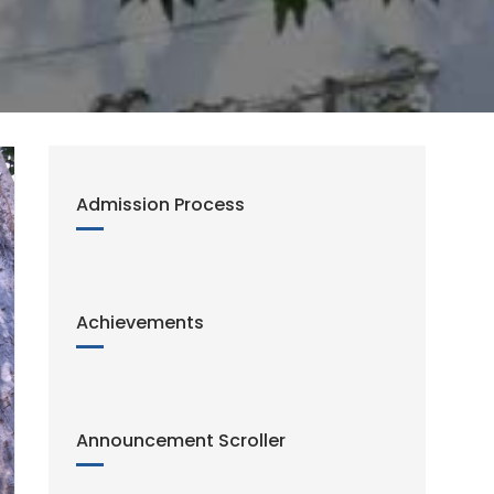
Admission Process
Achievements
Announcement Scroller