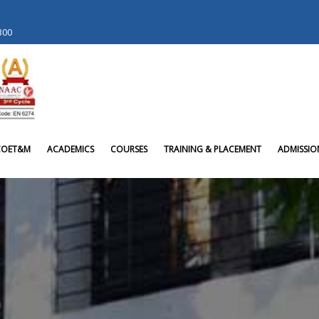
 300
COET&M
ACADEMICS
COURSES
TRAINING & PLACEMENT
ADMISSIO