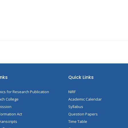
inks
Quick Links
hics for Research Publication
NIRF
ch College
Academic Calendar
mission
Syllabus
formation Act
Question Papers
ranscripts
Time Table