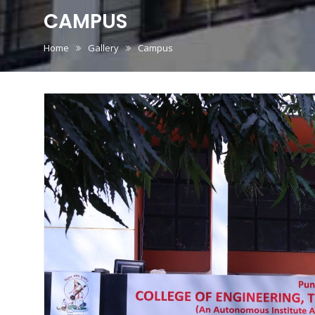
CAMPUS
Home
Gallery
Campus