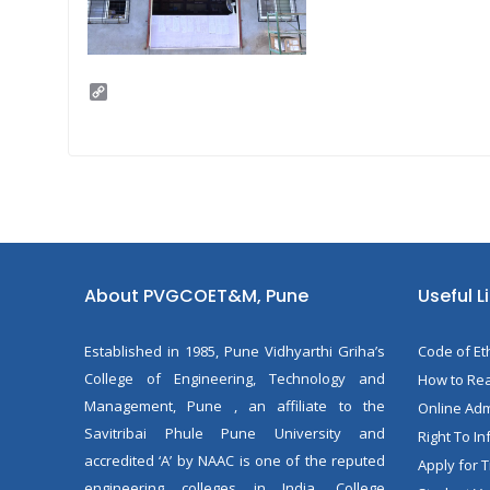
C
o
p
y
L
i
n
k
About PVGCOET&M, Pune
Useful L
Established in 1985, Pune Vidhyarthi Griha’s
Code of Et
College of Engineering, Technology and
How to Rea
Management, Pune , an affiliate to the
Online Ad
Savitribai Phule Pune University and
Right To In
accredited ‘A’ by NAAC is one of the reputed
Apply for T
engineering colleges in India. College