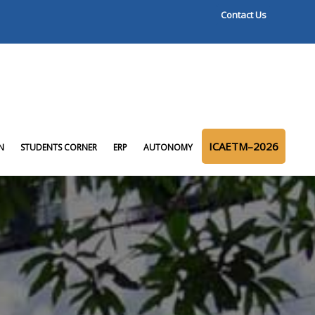
Contact Us
ICAETM–2026
N
STUDENTS CORNER
ERP
AUTONOMY