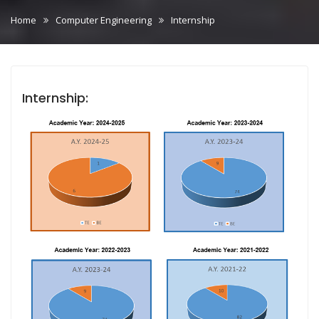
Home
Computer Engineering
Internship
Internship: