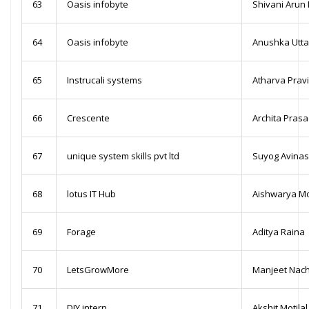
63
Oasis infobyte
Shivani Aru
64
Oasis infobyte
Anushka Utt
65
Instrucali systems
Atharva Prav
66
Crescente
Archita Pras
67
unique system skills pvt ltd
Suyog Avina
68
lotus IT Hub
Aishwarya Mo
69
Forage
Aditya Raina
70
LetsGrowMore
Manjeet Nach
71
DIY intern
Akshit Motilal