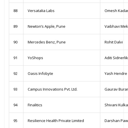
88
Versatalia Labs
Omesh Kada
89
Newton’s Apple, Pune
Vaibhavi Me
90
Mercedes Benz, Pune
Rohit Dalvi
91
YoShops
Aditi Sidnerli
92
Oasis Infobyte
Yash Hendre
93
Campus Innovations Pvt. Ltd.
Gaurav Bura
94
Finalitics
Shivani Kulka
95
Resilience Health Private Limited
Darshan Paw