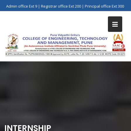
Skip
Admin office Ext 9 | Registrar office Ext 200 | Principal office Ext 300
to
content
INTERNSHIP