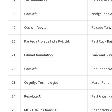
18
CodSoft
Nadgouda Sa
19
Oasis Infobyte
Rokade Tanv
20
Pantech Prolabs India Pvt. Ltd.
Patil Rutik Ba
21
Edunet foundation
Gaikwad Suraj
22
CodSoft
Choudhari Va
23
Cognifyz Technologies
Marar Rohan 
24
Resolute AI
Patil Anushk
25
MESH BA Solutions LLP
Chandrachud