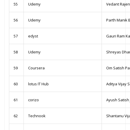
55
Udemy
Vedant Raje
56
Udemy
Parth Manik 
57
edyst
Gauri Ram K
58
Udemy
Shreyas Dhan
59
Coursera
Om Satish Pa
60
lotus IT Hub
Aditya Vijay 
61
corizo
Ayush Satish 
62
Technook
Shantanu Vi