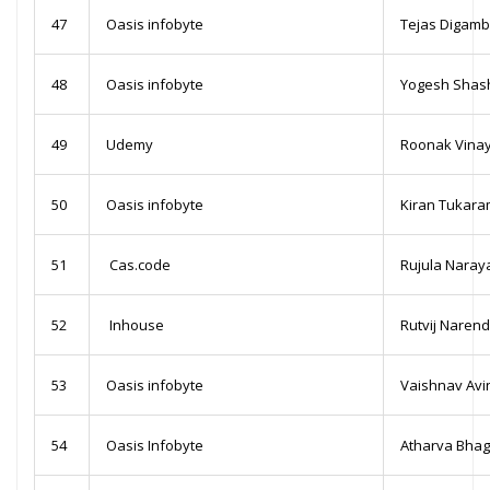
47
Oasis infobyte
Tejas Digamb
48
Oasis infobyte
Yogesh Shas
49
Udemy
Roonak Vina
50
Oasis infobyte
Kiran Tukara
51
Cas.code
Rujula Nara
52
Inhouse
Rutvij Naren
53
Oasis infobyte
Vaishnav Avi
54
Oasis Infobyte
Atharva Bhag