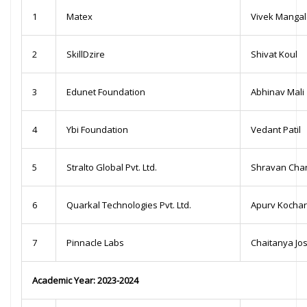
1
Matex
Vivek Manga
2
SkillDzire
Shivat Koul
3
Edunet Foundation
Abhinav Mali
4
Ybi Foundation
Vedant Patil
5
Stralto Global Pvt. Ltd.
Shravan Cha
6
Quarkal Technologies Pvt. Ltd.
Apurv Kochar
7
Pinnacle Labs
Chaitanya Jos
Academic Year: 2023-2024