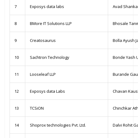
7
Exposys data labs
Avad Shanka
8
BMore IT Solutions LLP
Bhosale Tan
9
Creatosaurus
Bolla Ayush J
10
Sachtron Technology
Bonde Yash 
11
Looseleaf LLP
Burande Gau
12
Exposys data Labs
Chavan Kaush
13
TCSiON
Chinchkar At
14
Shoprox technologies Pvt. Ltd.
Dalvi Rohit 