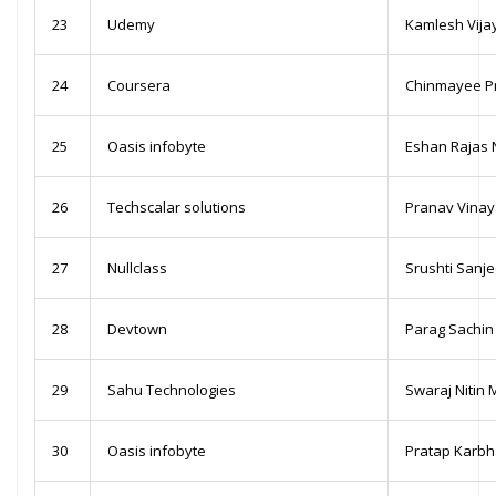
23
Udemy
Kamlesh Vija
24
Coursera
Chinmayee P
25
Oasis infobyte
Eshan Rajas 
26
Techscalar solutions
Pranav Vinaya
27
Nullclass
Srushti Sanje
28
Devtown
Parag Sachin
29
Sahu Technologies
Swaraj Nitin 
30
Oasis infobyte
Pratap Karbh