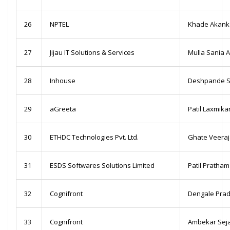
26
NPTEL
Khade Akanks
27
Jijau IT Solutions & Services
Mulla Sania A
28
Inhouse
Deshpande S
29
aGreeta
Patil Laxmikan
30
ETHDC Technologies Pvt. Ltd.
Ghate Veeraj
31
ESDS Softwares Solutions Limited
Patil Pratha
32
Cognifront
Dengale Pra
33
Cognifront
Ambekar Seja