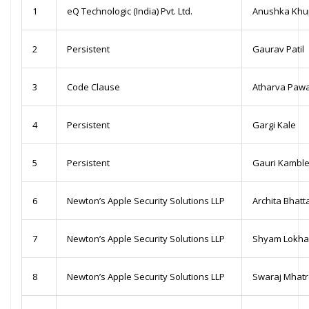
1
eQ Technologic (India) Pvt. Ltd.
Anushka Khu
2
Persistent
Gaurav Patil
3
Code Clause
Atharva Paw
4
Persistent
Gargi Kale
5
Persistent
Gauri Kambl
6
Newton’s Apple Security Solutions LLP
Archita Bhatt
7
Newton’s Apple Security Solutions LLP
Shyam Lokh
8
Newton’s Apple Security Solutions LLP
Swaraj Mhat