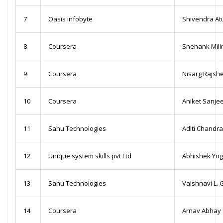
7
Oasis infobyte
Shivendra At
8
Coursera
Snehank Milin
9
Coursera
Nisarg Rajsh
10
Coursera
Aniket Sanje
11
Sahu Technologies
Aditi Chandra
12
Unique system skills pvt Ltd
Abhishek Yo
13
Sahu Technologies
Vaishnavi L.
14
Coursera
Arnav Abhay 