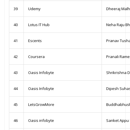
39
Udemy
Dheeraj Malh
40
Lotus IT Hub
Neha Raju Bh
41
Escents
Pranav Tush
42
Coursera
Pranali Ram
43
Oasis Infobyte
Shrikrishna 
44
Oasis Infobyte
Dipesh Suha
45
LetsGrowMore
Buddhabhush
46
Oasis infobyte
Sanket Appu