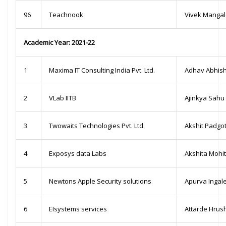
96
Teachnook
Vivek Manga
Academic Year: 2021-22
1
Maxima IT Consulting India Pvt. Ltd.
Adhav Abhis
2
VLab IITB
Ajinkya Sahu
3
Twowaits Technologies Pvt. Ltd.
Akshit Padgo
4
Exposys data Labs
Akshita Mohi
5
Newtons Apple Security solutions
Apurva Ingal
6
EIsystems services
Attarde Hrush