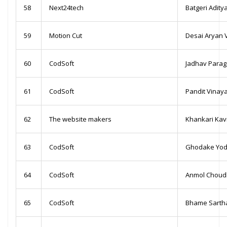
58
Next24tech
Batgeri Adity
59
Motion Cut
Desai Aryan 
60
CodSoft
Jadhav Para
61
CodSoft
Pandit Vinay
62
The website makers
Khankari Kav
63
CodSoft
Ghodake Yod
64
CodSoft
Anmol Choud
65
CodSoft
Bhame Sartha