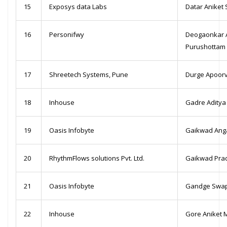
15
Exposys data Labs
Datar Aniket
16
Personifwy
Deogaonkar 
Purushottam
17
Shreetech Systems, Pune
Durge Apoorv
18
Inhouse
Gadre Aditya
19
Oasis Infobyte
Gaikwad Ang
20
RhythmFlows solutions Pvt. Ltd.
Gaikwad Pra
21
Oasis Infobyte
Gandge Swap
22
Inhouse
Gore Aniket 