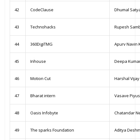
42
CodeClause
Dhumal Saty
43
Technohacks
Rupesh Sambh
44
360DigiTMG
Apurv Navin 
45
Inhouse
Deepa Kumar
46
Motion Cut
Harshal Vija
47
Bharat intern
Vasave Piyu
48
Oasis Infobyte
Chatandar N
49
The sparks Foundation
Aditya Desh