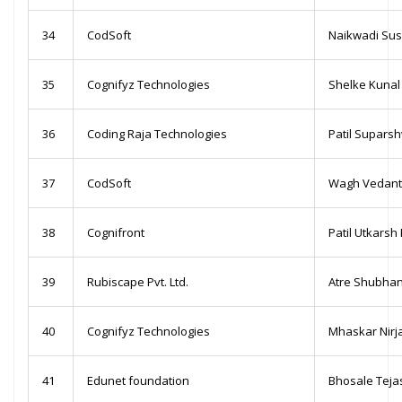
34
CodSoft
Naikwadi Sus
35
Cognifyz Technologies
Shelke Kunal
36
Coding Raja Technologies
Patil Suparsh
37
CodSoft
Wagh Vedanti
38
Cognifront
Patil Utkarsh
39
Rubiscape Pvt. Ltd.
Atre Shubha
40
Cognifyz Technologies
Mhaskar Nirj
41
Edunet foundation
Bhosale Teja