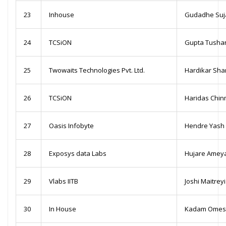
23
Inhouse
Gudadhe Suj
24
TCSiON
Gupta Tusha
25
Twowaits Technologies Pvt. Ltd.
Hardikar Sha
26
TCSiON
Haridas Chi
27
Oasis Infobyte
Hendre Yash 
28
Exposys data Labs
Hujare Amey
29
Vlabs IITB
Joshi Maitrey
30
In House
Kadam Omesh