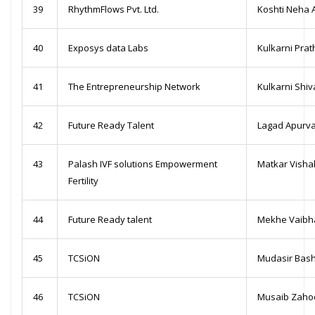
39
RhythmFlows Pvt. Ltd.
Koshti Neha 
40
Exposys data Labs
Kulkarni Pra
41
The Entrepreneurship Network
Kulkarni Shi
42
Future Ready Talent
Lagad Apurva
43
Palash IVF solutions Empowerment
Matkar Visha
Fertility
44
Future Ready talent
Mekhe Vaibh
45
TCSiON
Mudasir Bash
46
TCSiON
Musaib Zaho