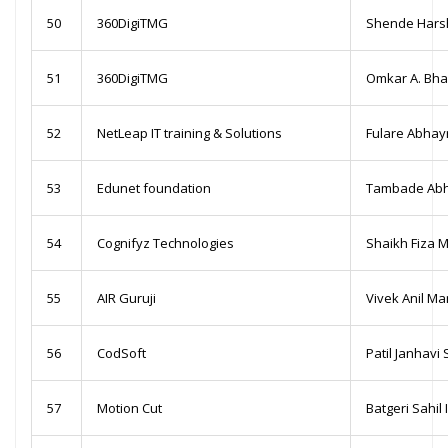
50
360DigiTMG
Shende Harsh
51
360DigiTMG
Omkar A. Bh
52
NetLeap IT training & Solutions
Fulare Abhay
53
Edunet foundation
Tambade Abhi
54
Cognifyz Technologies
Shaikh Fiza 
55
AIR Guruji
Vivek Anil M
56
CodSoft
Patil Janhavi 
57
Motion Cut
Batgeri Sahil