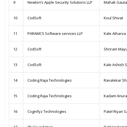
9
Newton’s Apple Security Solutions LLP
Mahak Gaut
10
CodSoft
Koul Shivat
11
PARAMCS Software services LLP
Kale Atharva 
12
CodSoft
Shriram May
13
CodSoft
Kale Ashish 
14
Coding Raja Technologies
Ravalekar Sh
15
Coding Raja Technologies
Kadam Anura
16
Cognifyz Technologies
Patel Riyan S
17
Ybi Foundation
Patil Vedant 