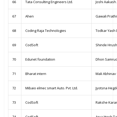
66
Tata Consulting Engineers Ltd.
Joshi Aakash 
67
Ahen
Gawali Prat
68
Coding Raja Technologies
Todkar Yash
69
CodSoft
Shinde Hrush
70
Edunet foundation
Dhon Samrud
71
Bharat intern
Mali Abhinav
72
Mibaio elmec smart Auto. Pvt. Ltd.
Jyotsna Hegd
73
CodSoft
Rakshe Kara
74
CodSoft
Arya Jitesh Ta