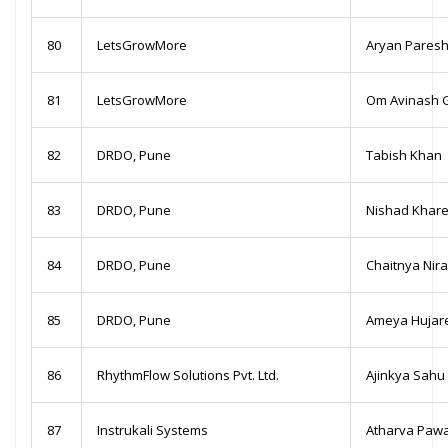
80
LetsGrowMore
Aryan Paresh
81
LetsGrowMore
Om Avinash 
82
DRDO, Pune
Tabish Khan
83
DRDO, Pune
Nishad Khar
84
DRDO, Pune
Chaitnya Nira
85
DRDO, Pune
Ameya Hujar
86
RhythmFlow Solutions Pvt. Ltd.
Ajinkya Sahu
87
Instrukali Systems
Atharva Paw