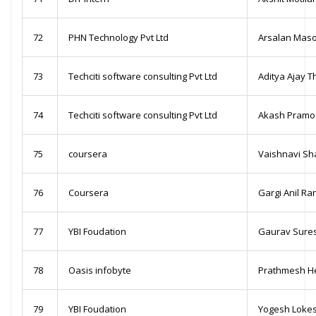
72
PHN Technology Pvt Ltd
Arsalan Mas
73
Techciti software consulting Pvt Ltd
Aditya Ajay T
74
Techciti software consulting Pvt Ltd
Akash Pramo
75
coursera
Vaishnavi Sh
76
Coursera
Gargi Anil Ra
77
YBI Foudation
Gaurav Sures
78
Oasis infobyte
Prathmesh H
79
YBI Foudation
Yogesh Lokes