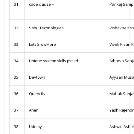
31
code clause +
Pankaj Samp
32
Sahu Technologies
Vishakha Kri
33
LetsGrowMore
Vivek Kisan 
34
Unique system skills pvt ltd
Atharva Sanj
35
Devtown
Ayyaan Musa
36
Quencils
Mahak Sanja
37
Ahen
Yash Rajend
38
Udemy
Ashwin Asho