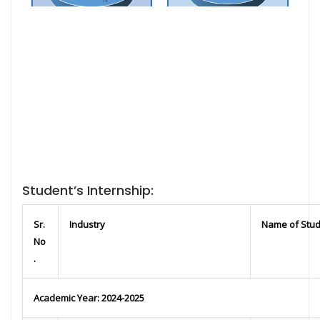
Student’s Internship:
Sr.
Industry
Name of Stu
No
.
Academic Year: 2024-2025