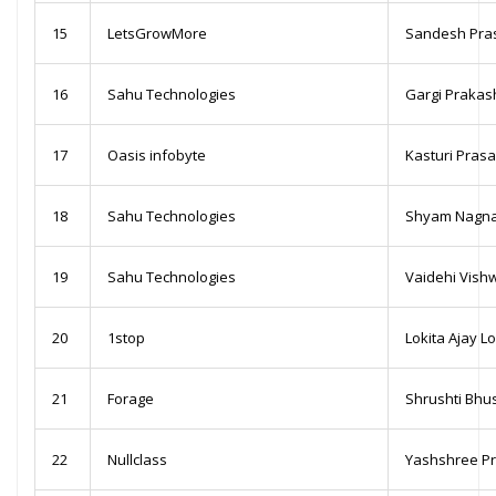
15
LetsGrowMore
Sandesh Pra
16
Sahu Technologies
Gargi Prakas
17
Oasis infobyte
Kasturi Pras
18
Sahu Technologies
Shyam Nagna
19
Sahu Technologies
Vaidehi Vish
20
1stop
Lokita Ajay 
21
Forage
Shrushti Bh
22
Nullclass
Yashshree P