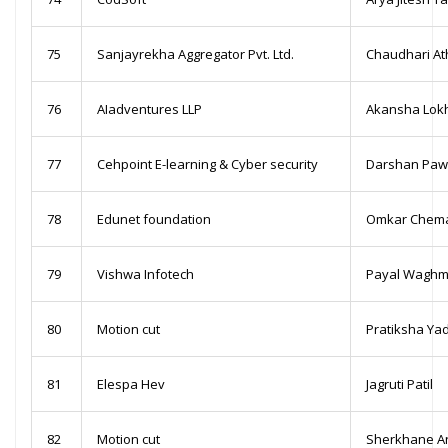
75
Sanjayrekha Aggregator Pvt. Ltd.
Chaudhari At
76
AIadventures LLP
Akansha Lok
77
Cehpoint E-learning & Cyber security
Darshan Paw
78
Edunet foundation
Omkar Chem
79
Vishwa Infotech
Payal Waghm
80
Motion cut
Pratiksha Ya
81
Elespa Hev
Jagruti Patil
82
Motion cut
Sherkhane A