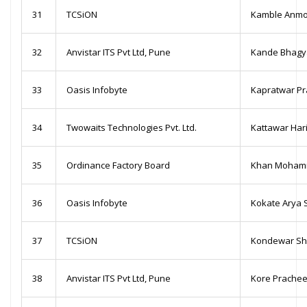
31
TCSiON
Kamble Anmo
32
Anvistar ITS Pvt Ltd, Pune
Kande Bhagy
33
Oasis Infobyte
Kapratwar Pra
34
Twowaits Technologies Pvt. Ltd.
Kattawar Har
35
Ordinance Factory Board
Khan Mohamm
36
Oasis Infobyte
Kokate Arya 
37
TCSiON
Kondewar Sh
38
Anvistar ITS Pvt Ltd, Pune
Kore Prache