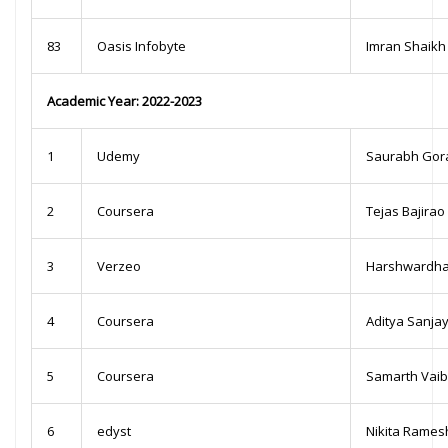
83
Oasis Infobyte
Imran Shaikh
Academic Year: 2022-2023
1
Udemy
Saurabh Gor
2
Coursera
Tejas Bajira
3
Verzeo
Harshwardhan
4
Coursera
Aditya Sanja
5
Coursera
Samarth Vai
6
edyst
Nikita Ramesh