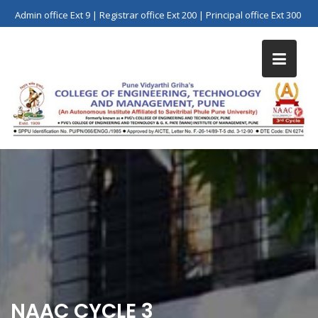
Skip
Admin office Ext 9 | Registrar office Ext 200 | Principal office Ext 300
to
content
NAAC CYCLE 3