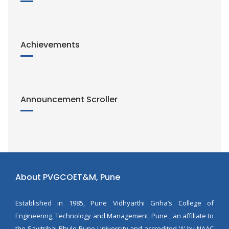
Achievements
Announcement Scroller
About PVGCOET&M, Pune
Established in 1985, Pune Vidhyarthi Griha’s College of
Engineering, Technology and Management, Pune , an affiliate to
the Savitribai Phule Pune University and accredited ‘A’ by NAAC