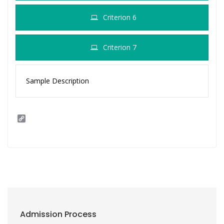
Criterion 6
Criterion 7
Sample Description
C
o
p
y
L
i
n
k
Admission Process