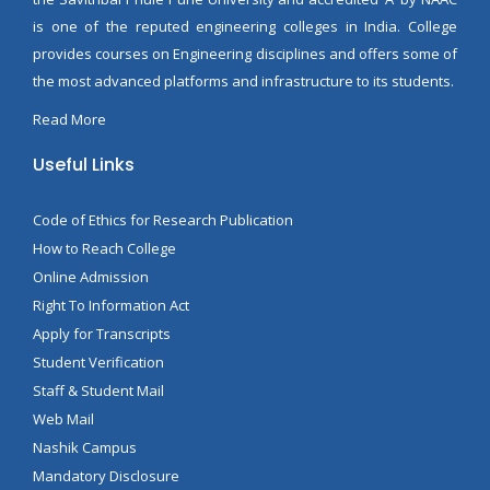
is one of the reputed engineering colleges in India. College
provides courses on Engineering disciplines and offers some of
the most advanced platforms and infrastructure to its students.
Read More
Useful Links
Code of Ethics for Research Publication
How to Reach College
Online Admission
Right To Information Act
Apply for Transcripts
Student Verification
Staff & Student Mail
Web Mail
Nashik Campus
Mandatory Disclosure