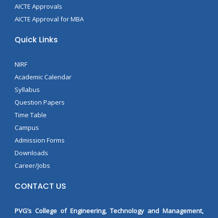
AICTE Approvals
AICTE Approval for MBA
Quick Links
NIRF
Academic Calendar
Syllabus
Question Papers
Time Table
Campus
Admission Forms
Downloads
Career/Jobs
CONTACT US
PVG’s College of Engineering, Technology and Management,