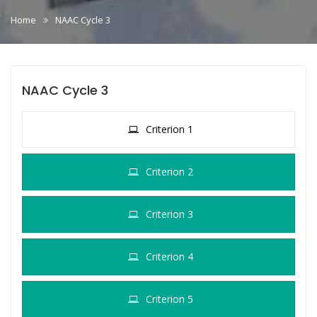
Home
NAAC Cycle 3
NAAC Cycle 3
Criterion 1
Criterion 2
Criterion 3
Criterion 4
Criterion 5