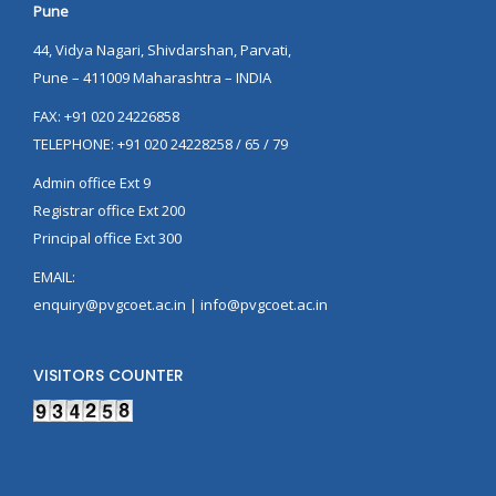
Pune
44, Vidya Nagari, Shivdarshan, Parvati,
Pune – 411009 Maharashtra – INDIA
FAX: +91 020 24226858
TELEPHONE: +91 020 24228258 / 65 / 79
Admin office Ext 9
Registrar office Ext 200
Principal office Ext 300
EMAIL:
enquiry@pvgcoet.ac.in | info@pvgcoet.ac.in
VISITORS COUNTER