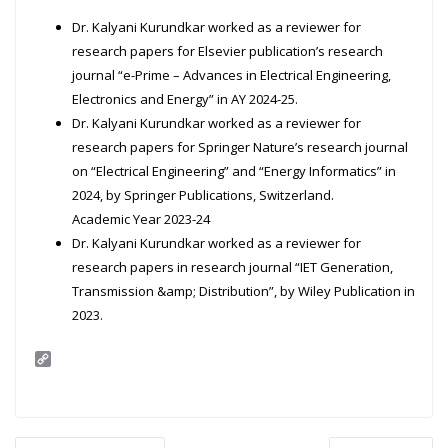
Dr. Kalyani Kurundkar worked as a reviewer for
research papers for Elsevier publication’s research
journal “e-Prime – Advances in Electrical Engineering,
Electronics and Energy” in AY 2024-25.
Dr. Kalyani Kurundkar worked as a reviewer for
research papers for Springer Nature’s research journal
on “Electrical Engineering” and “Energy Informatics” in
2024, by Springer Publications, Switzerland.
Academic Year 2023-24
Dr. Kalyani Kurundkar worked as a reviewer for
research papers in research journal “IET Generation,
Transmission &amp; Distribution”, by Wiley Publication in
2023.
C
o
p
y
L
i
Post