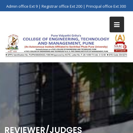
Skip
Admin office Ext 9 | Registrar office Ext 200 | Principal office Ext 300
to
content
REVIEWER/JUDGES