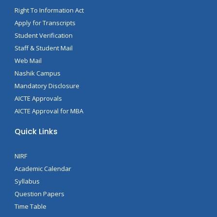
Right To Information Act
Apply for Transcripts
Student Verification
Staff & Student Mail
Web Mail
Nashik Campus
Mandatory Disclosure
AICTE Approvals
AICTE Approval for MBA
Quick Links
NIRF
Academic Calendar
Syllabus
Question Papers
Time Table