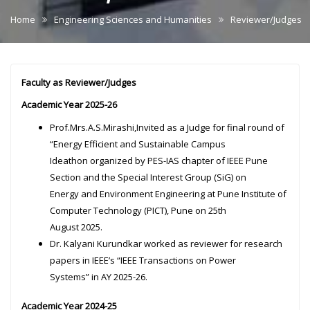
Home
Engineering Sciences and Humanities
Reviewer/Judges
Faculty as Reviewer/Judges
Academic Year 2025-26
Prof.Mrs.A.S.Mirashi,Invited as a Judge for final round of
“Energy Efficient and Sustainable Campus
Ideathon organized by PES-IAS chapter of IEEE Pune
Section and the Special Interest Group (SiG) on
Energy and Environment Engineering at Pune Institute of
Computer Technology (PICT), Pune on 25th
August 2025.
Dr. Kalyani Kurundkar worked as reviewer for research
papers in IEEE’s “IEEE Transactions on Power
Systems” in AY 2025-26.
Academic Year 2024-25