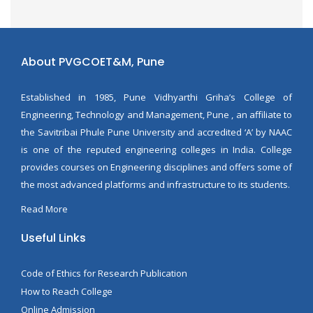
About PVGCOET&M, Pune
Established in 1985, Pune Vidhyarthi Griha’s College of
Engineering, Technology and Management, Pune , an affiliate to
the Savitribai Phule Pune University and accredited ‘A’ by NAAC
is one of the reputed engineering colleges in India. College
provides courses on Engineering disciplines and offers some of
the most advanced platforms and infrastructure to its students.
Read More
Useful Links
Code of Ethics for Research Publication
How to Reach College
Online Admission