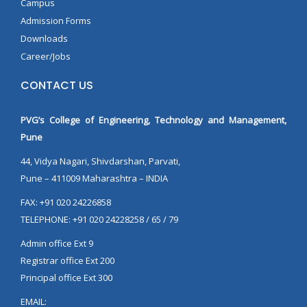
Campus
Admission Forms
Downloads
Career/Jobs
CONTACT US
PVG’s College of Engineering, Technology and Management,
Pune
44, Vidya Nagari, Shivdarshan, Parvati,
Pune – 411009 Maharashtra – INDIA
FAX: +91 020 24226858
TELEPHONE: +91 020 24228258 / 65 / 79
Admin office Ext 9
Registrar office Ext 200
Principal office Ext 300
EMAIL: