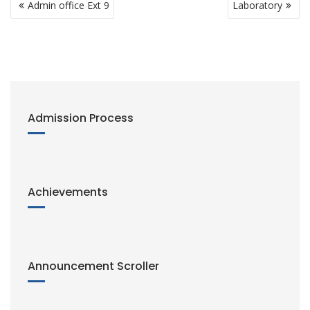
n
Admin office Ext 9
Laboratory
navigation
k
Admission Process
Achievements
Announcement Scroller