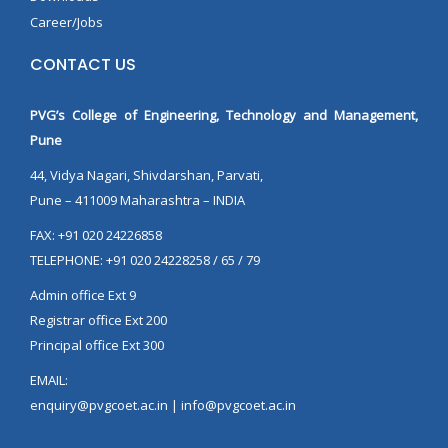
Career/Jobs
CONTACT US
PVG’s College of Engineering, Technology and Management,
Pune
44, Vidya Nagari, Shivdarshan, Parvati,
Pune – 411009 Maharashtra – INDIA
FAX: +91 020 24226858
TELEPHONE: +91 020 24228258 / 65 / 79
Admin office Ext 9
Registrar office Ext 200
Principal office Ext 300
EMAIL:
enquiry@pvgcoet.ac.in | info@pvgcoet.ac.in