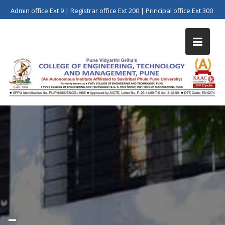
Skip
Admin office Ext 9 | Registrar office Ext 200 | Principal office Ext 300
to
content
–