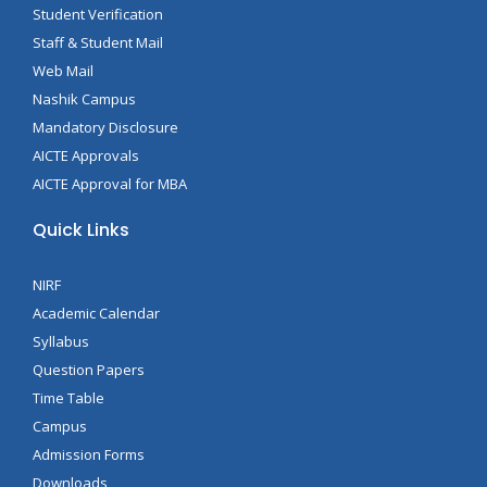
Student Verification
Staff & Student Mail
Web Mail
Nashik Campus
Mandatory Disclosure
AICTE Approvals
AICTE Approval for MBA
Quick Links
NIRF
Academic Calendar
Syllabus
Question Papers
Time Table
Campus
Admission Forms
Downloads