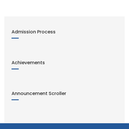
n
k
Admission Process
Achievements
Announcement Scroller