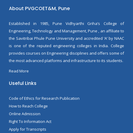
About PVGCOET&M, Pune
Established in 1985, Pune Vidhyarthi Griha’s College of
Engineering, Technology and Management, Pune , an affiliate to
the Savitribai Phule Pune University and accredited ‘A’ by NAAC
is one of the reputed engineering colleges in India. College
provides courses on Engineering disciplines and offers some of
the most advanced platforms and infrastructure to its students.
Read More
Useful Links
Code of Ethics for Research Publication
How to Reach College
Online Admission
Right To Information Act
Apply for Transcripts