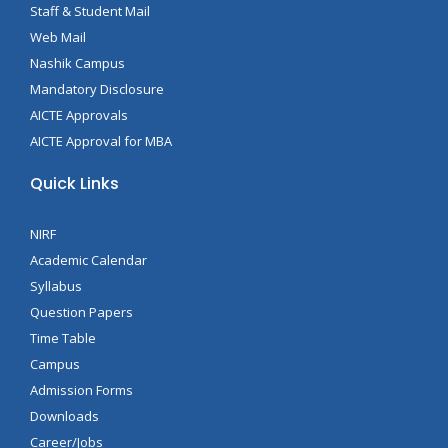
Staff & Student Mail
Web Mail
Nashik Campus
Mandatory Disclosure
AICTE Approvals
AICTE Approval for MBA
Quick Links
NIRF
Academic Calendar
Syllabus
Question Papers
Time Table
Campus
Admission Forms
Downloads
Career/Jobs