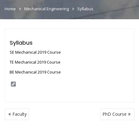
Home
Mechanical Engineering
Syllabus
Syllabus
SE Mechanical 2019 Course
TE Mechanical 2019 Course
BE Mechanical 2019 Course
C
o
p
y
L
i
Post
n
Faculty
PhD Course
navigation
k