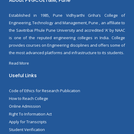
About PVGCOET&M, Pune
Established in 1985, Pune Vidhyarthi Griha’s College of
Engineering, Technology and Management, Pune , an affiliate to
the Savitribai Phule Pune University and accredited ‘A’ by NAAC
is one of the reputed engineering colleges in India. College
provides courses on Engineering disciplines and offers some of
the most advanced platforms and infrastructure to its students.
Read More
Useful Links
Code of Ethics for Research Publication
How to Reach College
Online Admission
Right To Information Act
Apply for Transcripts
Student Verification