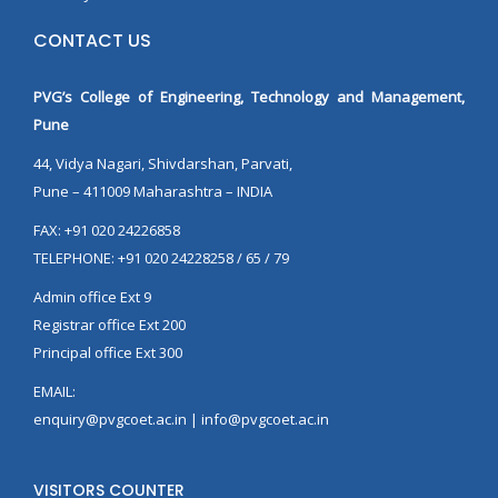
CONTACT US
PVG’s College of Engineering, Technology and Management,
Pune
44, Vidya Nagari, Shivdarshan, Parvati,
Pune – 411009 Maharashtra – INDIA
FAX: +91 020 24226858
TELEPHONE: +91 020 24228258 / 65 / 79
Admin office Ext 9
Registrar office Ext 200
Principal office Ext 300
EMAIL:
enquiry@pvgcoet.ac.in | info@pvgcoet.ac.in
VISITORS COUNTER