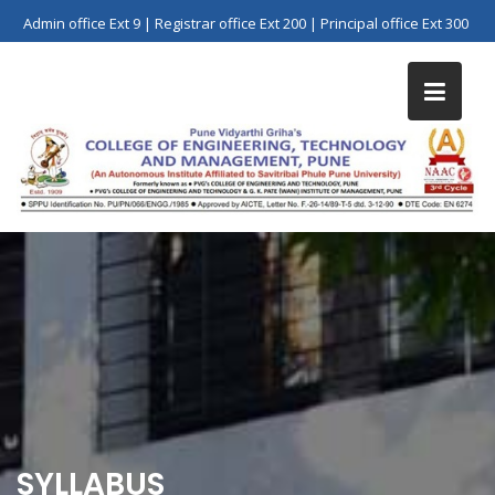
Skip
Admin office Ext 9 | Registrar office Ext 200 | Principal office Ext 300
to
content
SYLLABUS