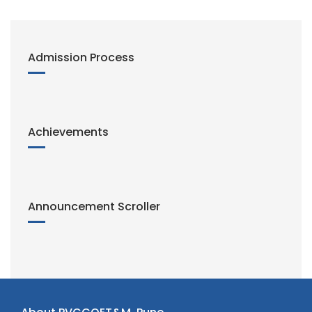
Admission Process
Achievements
Announcement Scroller