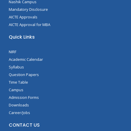
Nashik Campus
Mandatory Disclosure
AICTE Approvals
AICTE Approval for MBA
Quick Links
NIRF
Academic Calendar
Syllabus
Question Papers
Time Table
Campus
Admission Forms
Downloads
Career/Jobs
CONTACT US