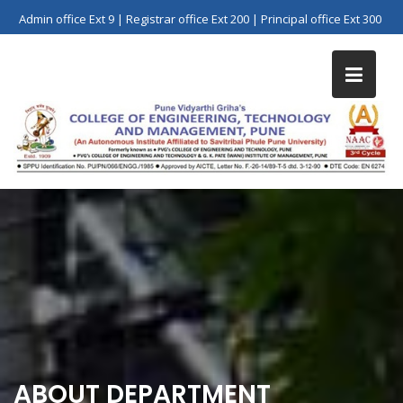
Skip
Admin office Ext 9 | Registrar office Ext 200 | Principal office Ext 300
to
content
ABOUT DEPARTMENT