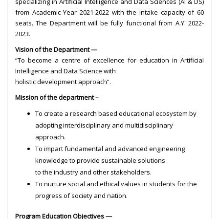
specializing in Artificial Intelligence and Data Sciences (AI & DS)
from Academic Year 2021-2022 with the intake capacity of 60
seats. The Department will be fully functional from A.Y. 2022-
2023.
Vision of the Department —
“To become a centre of excellence for education in Artificial
Intelligence and Data Science with
holistic development approach”.
Mission of the department –
To create a research based educational ecosystem by
adopting interdisciplinary and multidisciplinary
approach.
To impart fundamental and advanced engineering
knowledge to provide sustainable solutions
to the industry and other stakeholders.
To nurture social and ethical values in students for the
progress of society and nation.
Program Education Objectives —