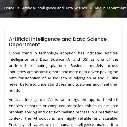
Home
Artificial Intelligence and Data Science
About Department
Artificial Intelligence and Data Science
Department
Global trend in technology adoption has indicated Artificial
Intelligence and Data Science (AI and DS) as one of the
preferred computing platform. Business models across
industries are becoming more and more data driven paving the
path for adoption of AI. Industry is relying on AI and DS like
never before to understand their end customer and meet their
needs.
Artificial Intelligence (AI) is an integrated approach which
enables computer or computer controlled robots to simulate
problem solving and decision making process in a predefined
context. The AI solutions are highly reliable and scalable.
Proximity of approach to human intelligence makes it a