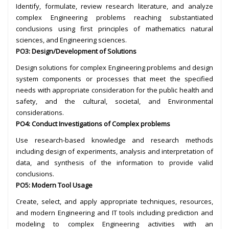
Identify, formulate, review research literature, and analyze
complex Engineering problems reaching substantiated
conclusions using first principles of mathematics natural
sciences, and Engineering sciences.
PO3: Design/Development of Solutions
Design solutions for complex Engineering problems and design
system components or processes that meet the specified
needs with appropriate consideration for the public health and
safety, and the cultural, societal, and Environmental
considerations.
PO4: Conduct Investigations of Complex problems
Use research-based knowledge and research methods
including design of experiments, analysis and interpretation of
data, and synthesis of the information to provide valid
conclusions.
PO5: Modern Tool Usage
Create, select, and apply appropriate techniques, resources,
and modern Engineering and IT tools including prediction and
modeling to complex Engineering activities with an