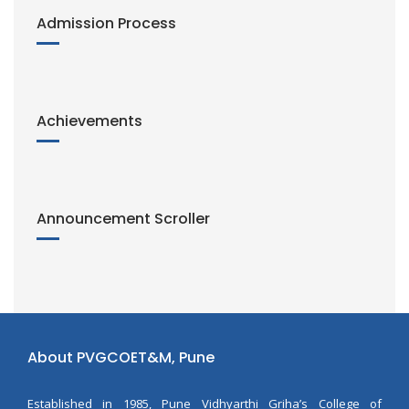
Admission Process
Achievements
Announcement Scroller
About PVGCOET&M, Pune
Established in 1985, Pune Vidhyarthi Griha’s College of