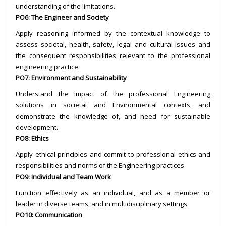
understanding of the limitations.
PO6: The Engineer and Society
Apply reasoning informed by the contextual knowledge to
assess societal, health, safety, legal and cultural issues and
the consequent responsibilities relevant to the professional
engineering practice.
PO7: Environment and Sustainability
Understand the impact of the professional Engineering
solutions in societal and Environmental contexts, and
demonstrate the knowledge of, and need for sustainable
development.
PO8: Ethics
Apply ethical principles and commit to professional ethics and
responsibilities and norms of the Engineering practices.
PO9: Individual and Team Work
Function effectively as an individual, and as a member or
leader in diverse teams, and in multidisciplinary settings.
PO10: Communication