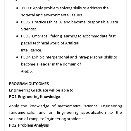
PEO1: Apply problem solving skills to address the
societal and environmental issues.
PEO2: Practice Ethical AI and become Responsible Data
Scientist.
PEO3: Embrace lifelong learning to accommodate fast
paced technical world of Artificial
Intelligence.
PEO4: Exhibit interpersonal and intra-personal skills to
become a leader in the domain of
AI&DS.
PROGRAM OUTCOMES
Engineering Graduate will be able to…
PO1: Engineering Knowledge
Apply the knowledge of mathematics, science, Engineering
fundamentals, and an Engineering specialization to the
solution of complex Engineering problems.
PO2: Problem Analysis