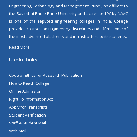
Engineering, Technology and Management, Pune , an affiliate to
the Savitribai Phule Pune University and accredited ‘A’ by NAAC
is one of the reputed engineering colleges in India. College
provides courses on Engineering disciplines and offers some of
the most advanced platforms and infrastructure to its students.
Read More
Useful Links
Code of Ethics for Research Publication
How to Reach College
Online Admission
Right To Information Act
Apply for Transcripts
Student Verification
Staff & Student Mail
Web Mail