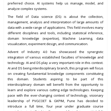
preferred choice. AI systems help us manage, model, and
analyze complex systems.
The field of Data science (DS) is about the collection,
management, analysis and interpretation of large amounts of
data with a wide range of applications. This field involves many
different disciplines and tools, including statistical inference,
domain knowledge (expertise), Machine Learning, data
visualization, experiment design, and communication.
Advent of Industry 4.0 has showcased the synergistic
integration of various established faculties of knowledge and
technology. AI and DS play a very important role in this context.
AI and DS being interdisciplinary branch, this program will focus
on creating fundamental knowledge components constituting
this domain. Students aspiring to be part of this
interdisciplinary domain will benefit from the opportunity to
learn and explore various cutting edge technologies. Keeping
pace with the ever-changing context of technology, visionary
leadership of PVGCOET & GKPIM, Pune has decided to
introduce a full time, four year under graduate course