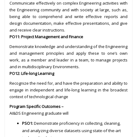
Communicate effectively on complex Engineering activities with
the Engineering community and with society at large, such as,
being able to comprehend and write effective reports and
design documentation, make effective presentations, and give
and receive clear instructions.
PO11: Project Management and Finance
Demonstrate knowledge and understanding of the Engineering
and management principles and apply these to one’s own
work, as a member and leader in a team, to manage projects
and in multidisciplinary Environments.
PO12: Life-long Learning
Recognize the need for, and have the preparation and ability to
engage in independent and life-long learning in the broadest
context of technological change
Program Specific Outcomes –
AI&DS Engineering graduate will
PSO1:
Demonstrate proficiency in collecting, cleaning,
and analyzing diverse datasets using state-of the-art