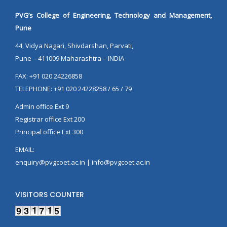
PVG’s College of Engineering, Technology and Management,
Pune
44, Vidya Nagari, Shivdarshan, Parvati,
Pune – 411009 Maharashtra – INDIA
FAX: +91 020 24226858
TELEPHONE: +91 020 24228258 / 65 / 79
Admin office Ext 9
Registrar office Ext 200
Principal office Ext 300
EMAIL:
enquiry@pvgcoet.ac.in | info@pvgcoet.ac.in
VISITORS COUNTER