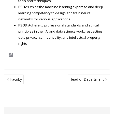
tools and techniques
PSO2:
Exhibit the machine learning expertise and deep
learning competency to design and train neural
networks for various applications
PSO3:
Adhere to professional standards and ethical
principles in their AI and data science work, respecting
data privacy, confidentiality, and intellectual property
rights
C
o
p
y
L
i
Post
n
Faculty
Head of Department
navigation
k