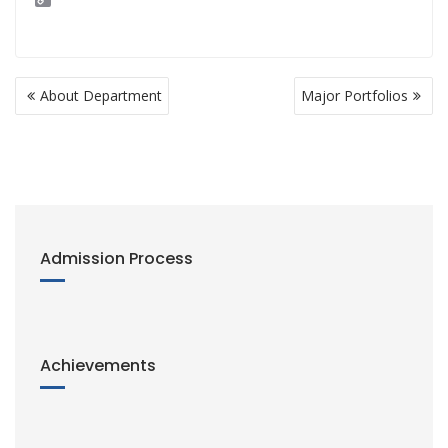
o
p
y
L
i
Post
n
About Department
Major Portfolios
navigation
k
Admission Process
Achievements