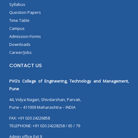
Syllabus
Question Papers
Time Table
Campus
Admission Forms
Downloads
Career/Jobs
CONTACT US
PVG’s College of Engineering, Technology and Management,
Pune
44, Vidya Nagari, Shivdarshan, Parvati,
Pune – 411009 Maharashtra – INDIA
FAX: +91 020 24226858
TELEPHONE: +91 020 24228258 / 65 / 79
Admin office Ext 9