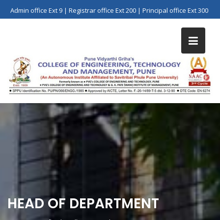
Skip
Admin office Ext 9 | Registrar office Ext 200 | Principal office Ext 300
to
content
HEAD OF DEPARTMENT