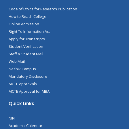
Code of Ethics for Research Publication
How to Reach College
Online Admission
Right To Information Act
Apply for Transcripts
Student Verification
Staff & Student Mail
Web Mail
Nashik Campus
Mandatory Disclosure
AICTE Approvals
AICTE Approval for MBA
Quick Links
NIRF
Academic Calendar