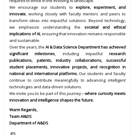
required to thrive in the evolving AI landscape.
We encourage our students to
explore, experiment, and
innovate
, working closely with faculty mentors and peers to
transform ideas into impactful solutions. Beyond technology,
we emphasize understanding the
societal and ethical
implications of AI
, ensuring that innovation remains responsible
and sustainable.
Over the years, the
AI & Data Science Department has achieved
significant milestones
, including impactful
research
publications, patents, industry collaborations, successful
student placements, innovative projects, and recognition in
national and international platforms.
Our students and faculty
continue to contribute meaningfully to advancing intelligent
technologies and data-driven solutions.
We invite you to be part of this journey—
where curiosity meets
innovation and intelligence shapes the future.
Warm Regards,
Team AI&DS
Department of AI&DS
C