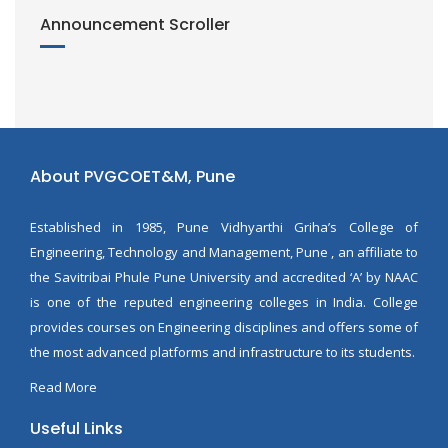
Announcement Scroller
About PVGCOET&M, Pune
Established in 1985, Pune Vidhyarthi Griha’s College of
Engineering, Technology and Management, Pune , an affiliate to
the Savitribai Phule Pune University and accredited ‘A’ by NAAC
is one of the reputed engineering colleges in India. College
provides courses on Engineering disciplines and offers some of
the most advanced platforms and infrastructure to its students.
Read More
Useful Links