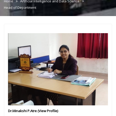
Home
Artificial Intelligence and Data Science
Head of Department
Dr.Minakshi P.Atre (
View Profile
)