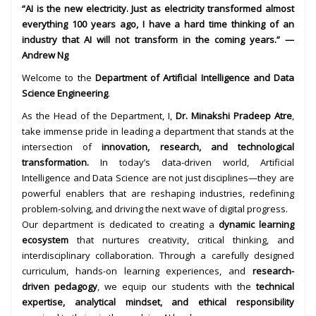
“AI is the new electricity. Just as electricity transformed almost
everything 100 years ago, I have a hard time thinking of an
industry that AI will not transform in the coming years.” —
Andrew Ng
Welcome to the
Department of Artificial Intelligence and Data
Science Engineering
.
As the Head of the Department, I,
Dr. Minakshi Pradeep Atre
,
take immense pride in leading a department that stands at the
intersection of
innovation, research, and technological
transformation.
In today’s data-driven world, Artificial
Intelligence and Data Science are not just disciplines—they are
powerful enablers that are reshaping industries, redefining
problem-solving, and driving the next wave of digital progress.
Our department is dedicated to creating a
dynamic learning
ecosystem
that nurtures creativity, critical thinking, and
interdisciplinary collaboration. Through a carefully designed
curriculum, hands-on learning experiences, and
research-
driven pedagogy
, we equip our students with the
technical
expertise, analytical mindset, and ethical responsibility