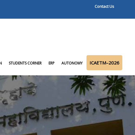
Contact Us
ICAETM–2026
N
STUDENTS CORNER
ERP
AUTONOMY