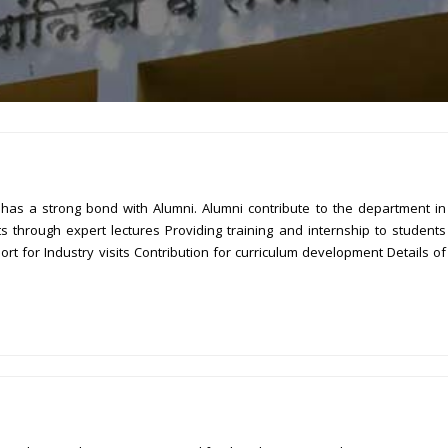
as a strong bond with Alumni. Alumni contribute to the department in
through expert lectures Providing training and internship to students
t for Industry visits Contribution for curriculum development Details of