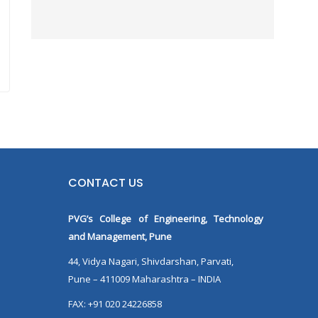
CONTACT US
PVG’s College of Engineering, Technology
and Management, Pune
44, Vidya Nagari, Shivdarshan, Parvati,
Pune – 411009 Maharashtra – INDIA
FAX: +91 020 24226858