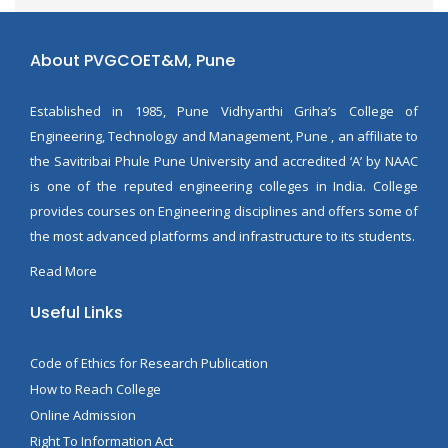
About PVGCOET&M, Pune
Established in 1985, Pune Vidhyarthi Griha’s College of
Engineering, Technology and Management, Pune , an affiliate to
the Savitribai Phule Pune University and accredited ‘A’ by NAAC
is one of the reputed engineering colleges in India. College
provides courses on Engineering disciplines and offers some of
the most advanced platforms and infrastructure to its students.
Read More
Useful Links
Code of Ethics for Research Publication
How to Reach College
Online Admission
Right To Information Act