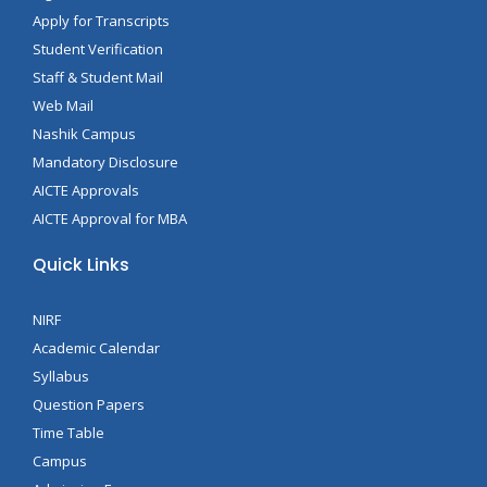
Apply for Transcripts
Student Verification
Staff & Student Mail
Web Mail
Nashik Campus
Mandatory Disclosure
AICTE Approvals
AICTE Approval for MBA
Quick Links
NIRF
Academic Calendar
Syllabus
Question Papers
Time Table
Campus