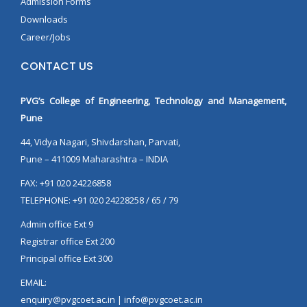
Admission Forms
Downloads
Career/Jobs
CONTACT US
PVG’s College of Engineering, Technology and Management,
Pune
44, Vidya Nagari, Shivdarshan, Parvati,
Pune – 411009 Maharashtra – INDIA
FAX: +91 020 24226858
TELEPHONE: +91 020 24228258 / 65 / 79
Admin office Ext 9
Registrar office Ext 200
Principal office Ext 300
EMAIL:
enquiry@pvgcoet.ac.in | info@pvgcoet.ac.in