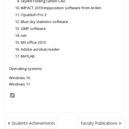
Skylkit Folding carton CAD
IMPACT 2019 Impposition software from Arden
I1publish Pro 3
Blue sky statistics software
GMP software
net
MS office 2013
Adobe acrobat reader
MATLAB
Operating systems
Windows 10
Windows 11
C
o
p
y
L
i
Post
n
Students Achievements
Faculty Publications
navigation
k