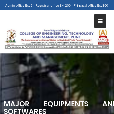
Skip
Admin office Ext 9 | Registrar office Ext 200 | Principal office Ext 300
to
content
MAJOR EQUIPMENTS AN
SOFTWARES