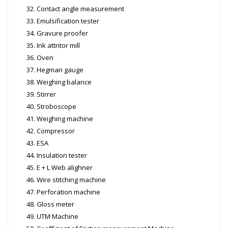
Contact angle measurement
Emulsification tester
Gravure proofer
Ink attritor mill
Oven
Hegman gauge
Weighing balance
Stirrer
Stroboscope
Weighing machine
Compressor
ESA
Insulation tester
E + L Web alighner
Wire stitching machine
Perforation machine
Gloss meter
UTM Machine