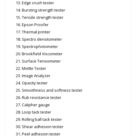
Edge crush tester
Bursting strength tester
Tensile strength tester
Epson Proofer
Thermal printer
Spectro densitometer
Spectrophotometer
Brookfield Viscometer
Surface Tensiometer
Mottle Tester
Image Analyzer
Opacity tester
Smoothness and softness tester
Rub resistance tester
Calipher gauge
Loop tack tester
Rolling ball tack tester
Shear adhesion tester
Peel adhesion tester