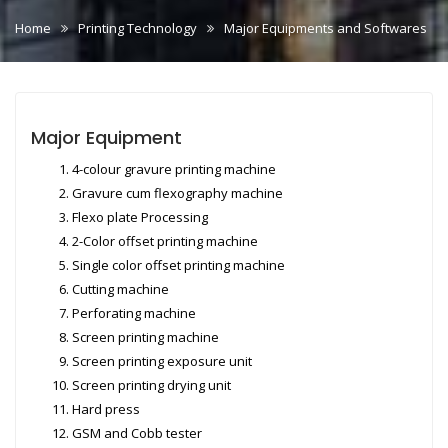
Home
Printing Technology
Major Equipments and Softwares
Major Equipment
4-colour gravure printing machine
Gravure cum flexography machine
Flexo plate Processing
2-Color offset printing machine
Single color offset printing machine
Cutting machine
Perforating machine
Screen printing machine
Screen printing exposure unit
Screen printing drying unit
Hard press
GSM and Cobb tester