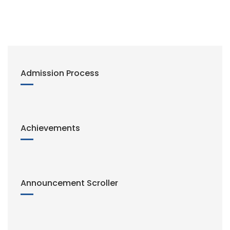
Admission Process
Achievements
Announcement Scroller