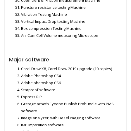
Coefficient of Friction measurement Machine
Puncture resistance testing Machine
Vibration Testing Machine
Vertical Impact Drop testing Machine
Box compression Testing Machine
Ani Cam Cell Volume measuring Microscope
Major software
Corel Draw X8, Corel Draw 2019 upgrade (10 copies)
Adobe Photoshop CS4
Adobe photoshop CS6
Starproof software
Express RIP
Gretagmacbeth Eyeone Publish Probundle with PMS
software
Image Analyzer, with DeXel Imaging software
IMP imposition software