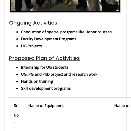
Ongoing Activities
Conduction of special programs like Honor courses
Faculty Development Programs
UG Projects
Proposed Plan of Activities
Internship for UG students
UG, PG and PhD project and research work
Hands on training
Skill development programs
Sr.
Name of Equipment
Name of 
No
.