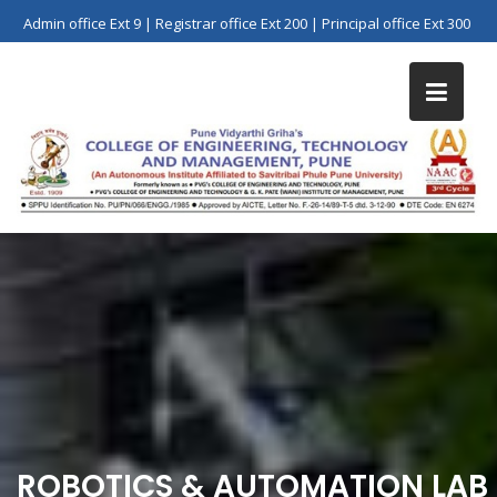
Skip
Admin office Ext 9 | Registrar office Ext 200 | Principal office Ext 300
to
content
ROBOTICS & AUTOMATION LAB