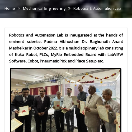
Home
Mechanical Engineering
Robotics & Automation Lab
Robotics and Automation Lab is inaugurated at the hands of
eminent scientist Padma Vibhushan Dr. Raghunath Anant
Mashelkar in October 2022. It is a multidisciplinary lab consisting
of Kuka Robot, PLCs, MyRio Embedded Board with LabVIEW
Software, Cobot, Pneumatic Pick and Place Setup etc.