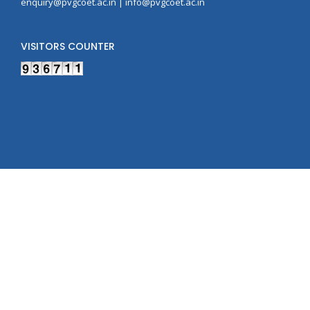
enquiry@pvgcoet.ac.in | info@pvgcoet.ac.in
VISITORS COUNTER