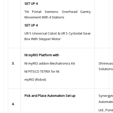
SET UP 4
TIA Portal: Siemens: Overhead Gantry
Movement With 4 Stations
SET UP 4
UR 5 Universal Cobot & UR 5 Cycloidal Gear
Box With Stepper Motor
NI myRIO Platform with
3.
NI myRIO addon Mechatronics Kit
Shriniv
Solutions
NI PITSCO TETRIX for NI
myRIO (Robot)
Pick and Place Automation Set up
Synergyt
Automatio
4.
Ltd., Pun