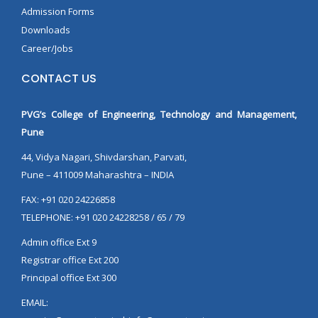
Admission Forms
Downloads
Career/Jobs
CONTACT US
PVG’s College of Engineering, Technology and Management,
Pune
44, Vidya Nagari, Shivdarshan, Parvati,
Pune – 411009 Maharashtra – INDIA
FAX: +91 020 24226858
TELEPHONE: +91 020 24228258 / 65 / 79
Admin office Ext 9
Registrar office Ext 200
Principal office Ext 300
EMAIL: