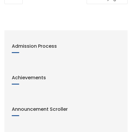
navigation
k
Admission Process
Achievements
Announcement Scroller