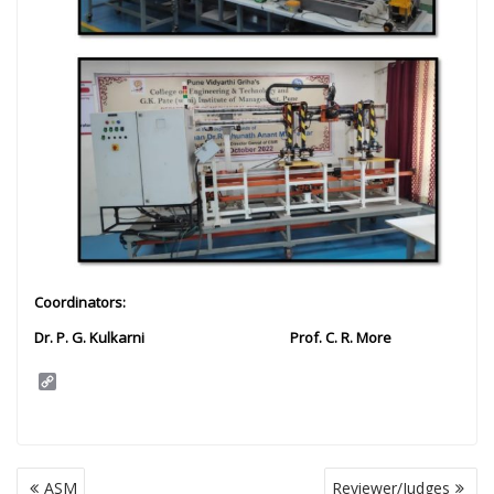
Coordinators:
Dr. P. G. Kulkarni Prof. C. R. More
C
o
p
y
L
i
Post
n
ASM
Reviewer/Judges