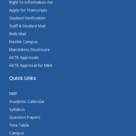
Right To Information Act
Apply for Transcripts
Student Verification
Staff & Student Mail
Web Mail
Nashik Campus
Mandatory Disclosure
AICTE Approvals
AICTE Approval for MBA
Quick Links
NIRF
Academic Calendar
Syllabus
Question Papers
Time Table
Campus