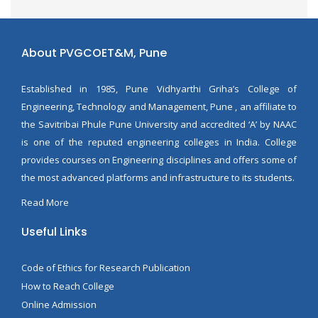
About PVGCOET&M, Pune
Established in 1985, Pune Vidhyarthi Griha’s College of
Engineering, Technology and Management, Pune , an affiliate to
the Savitribai Phule Pune University and accredited ‘A’ by NAAC
is one of the reputed engineering colleges in India. College
provides courses on Engineering disciplines and offers some of
the most advanced platforms and infrastructure to its students.
Read More
Useful Links
Code of Ethics for Research Publication
How to Reach College
Online Admission