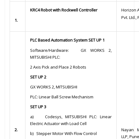
KRC4 Robot with Rockwell Controller
Horizon 
Pvt. Ltd.,
1.
PLC Based Automation System SET UP 1
Software/Hardware: GX WORKS 2,
MITSUBISHI PLC:
2 Axis Pick and Place 2 Robots
SET UP 2
GX WORKS 2, MITSUBISHI
PLC: Linear Ball Screw Mechanism
SET UP 3
a) Codesys, MITSUBISHI PLC: Linear
Electric Actuator with Load Cell
2.
Nayan M
b) Stepper Motor With Flow Control
LLP, Pun